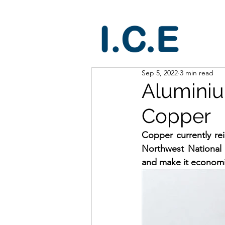
Sep 5, 2022
3 min read
Aluminiu
Copper
Copper currently re
Northwest National 
and make it economic