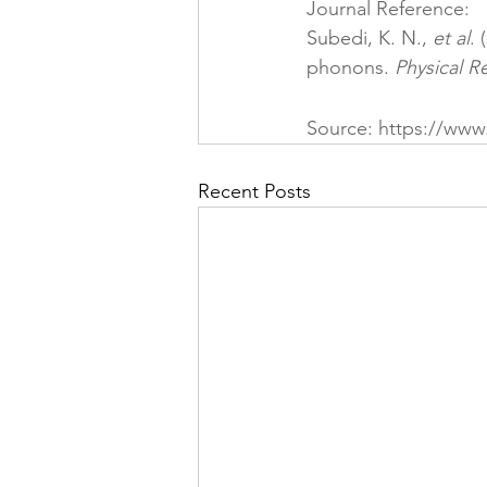
Journal Reference:
Subedi, K. N., 
et al
. 
phonons. 
Physical R
Source: 
https://www
Recent Posts