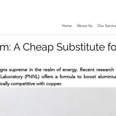
Home
About Us
Our Servic
m: A Cheap Substitute fo
igns supreme in the realm of energy. Recent research 
Laboratory
 (PNNL) offers a formula to boost aluminium
ally competitive with copper.