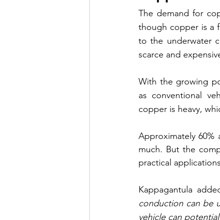
The demand for coppe
though copper is a f
to the underwater ca
scarce and expensiv
With the growing pop
as conventional vehi
copper is heavy, whi
Approximately 60% a
much. But the compa
practical applications
Kappagantula added
conduction can be u
vehicle can potential