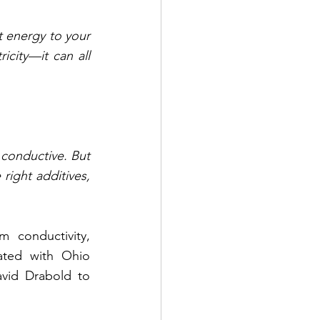
t energy to your 
city—it can all 
conductive. But 
right additives, 
 conductivity, 
ated with Ohio 
vid Drabold to 