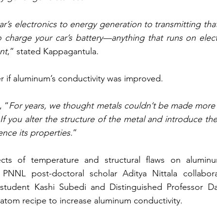
ar’s electronics to energy generation to transmitting tha
 charge your car’s battery—anything that runs on electri
nt
,” stated Kappagantula.
 if aluminum’s conductivity was improved.
, “
For years, we thought metals couldn’t be made more 
 If you alter the structure of the metal and introduce the 
nce its properties.
”
ects of temperature and structural flaws on aluminum
PNNL post-doctoral scholar Aditya Nittala collabor
 student Kashi Subedi and Distinguished Professor Da
atom recipe to increase aluminum conductivity.