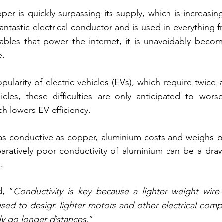
r is quickly surpassing its supply, which is increasing 
antastic electrical conductor and is used in everything f
bles that power the internet, it is unavoidably becomi
e.
ularity of electric vehicles (EVs), which require twice
cles, these difficulties are only anticipated to worsen
ch lowers EV efficiency.
s conductive as copper, aluminium costs and weighs onl
ratively poor conductivity of aluminium can be a drawb
.
, “
Conductivity is key because a lighter weight wire 
sed to design lighter motors and other electrical comp
ly go longer distances.
”