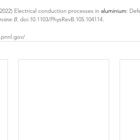
(2022) Electrical conduction processes in 
aluminium
: Def
eview B. 
doi:10.1103/PhysRevB.105.104114
.
.pnnl.gov/