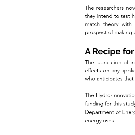
The researchers now 
they intend to test 
match theory with 
prospect of making 
A Recipe fo
The fabrication of i
effects on any appli
who anticipates that 
The Hydro-Innovatio
funding for this stu
Department of Energy
energy uses.