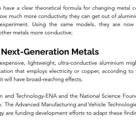
have a clear theoretical formula for changing metal co
how much more conductivity they can get out of aluminiu
experiment. Using the same models, they are now l
other metals more conductive.
r Next-Generation Metals
nexpensive, lightweight, ultra-conductive aluminium migh
cation that employs electricity or copper, according to 
it will have broad-reaching effects.
n and Technology-ENA and the National Science Found
dy. The Advanced Manufacturing and Vehicle Technologies
 are funding development efforts to adapt these finding