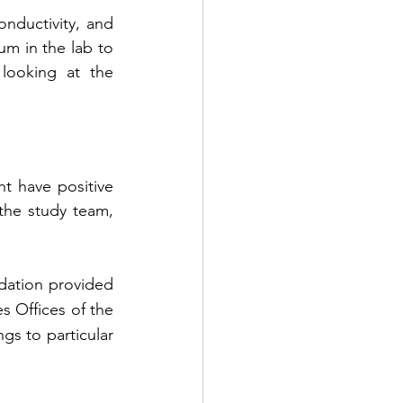
nductivity, and 
m in the lab to 
ooking at the 
t have positive 
the study team, 
ation provided 
 Offices of the 
s to particular 