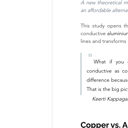
A new theoretical m
an affordable altern
This study opens the
conductive 
aluminiu
lines and transforms 
"
What if you 
conductive as c
difference becaus
That is the big pi
Keerti Kappagan
Copper vs. 