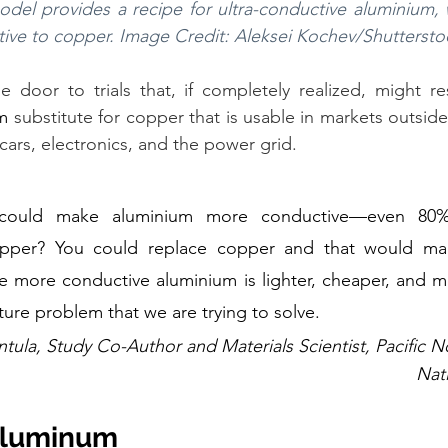
odel provides a recipe for ultra-conductive aluminium,
ative to copper. Image Credit: Aleksei Kochev/Shutterst
 door to trials that, if completely realized, might res
m
 substitute for copper that is usable in markets outside
cars, electronics, and the power grid.
could make aluminium more conductive—even 80%
opper? You could replace copper and that would mak
e more conductive aluminium is lighter, cheaper, and m
cture problem that we are trying to solve.
tula, Study Co-Author and Materials Scientist, Pacific N
Nat
Aluminum