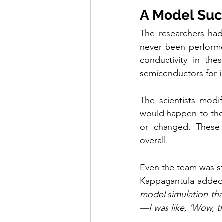
A Model Su
The researchers had
never been performed
conductivity in the
semiconductors for i
The scientists modi
would happen to the 
or changed. These m
overall.
Even the team was st
Kappagantula added
model simulation that
—I was like, ‘Wow, tha