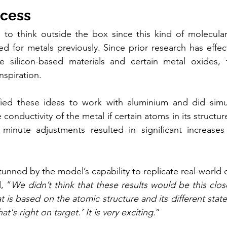
ccess
 to think outside the box since this kind of molecular
 for metals previously. Since prior research has effecti
se silicon-based materials and certain metal oxides, 
nspiration.
fied these ideas to work with aluminium and did simul
conductivity of the metal if certain atoms in its structu
inute adjustments resulted in significant increases i
unned by the model’s capability to replicate real-world 
, “
We didn’t think that these results would be this close 
 is based on the atomic structure and its different state
t's right on target.’ It is very exciting.
”