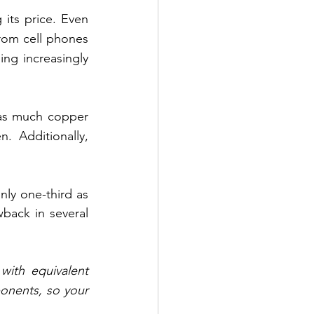
its price. Even 
rom cell phones 
ng increasingly 
 as much copper 
. Additionally, 
y one-third as 
ack in several 
with equivalent 
onents, so your 