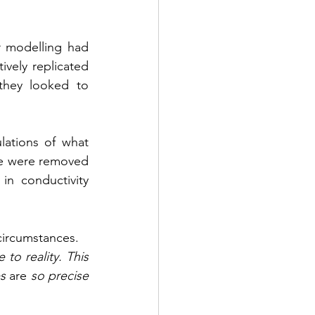
 modelling had 
vely replicated 
they looked to 
ations of what 
re were removed 
n conductivity 
circumstances.
to reality. This 
s 
are
 so precise