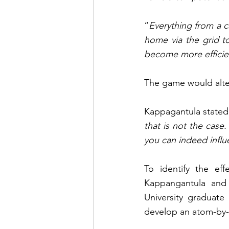
“
Everything from a c
home via the grid to
become more efficie
The game would alter
Kappagantula stated
that is not the case.
you can indeed influe
To identify the eff
Kappangantula and 
University graduate
develop an atom-by-