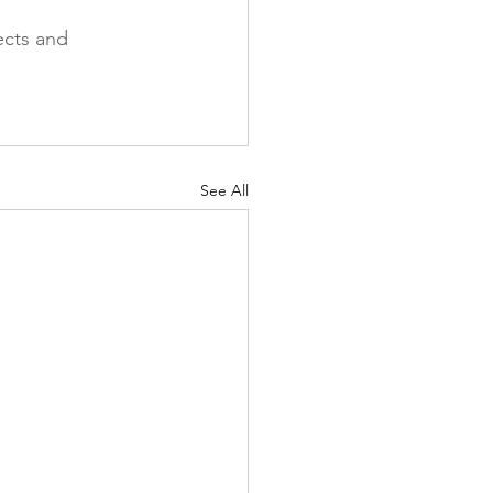
ects and 
See All