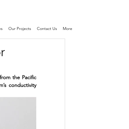
es
Our Projects
Contact Us
More
r
from the 
Pacific 
’s conductivity 