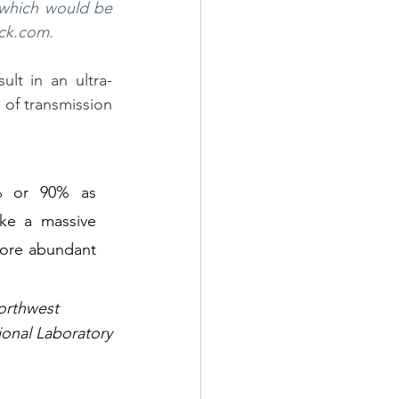
 which would be 
ock.com.
ult in an ultra-
 of transmission 
 or 90% as 
e a massive 
ore abundant 
orthwest 
ional Laboratory