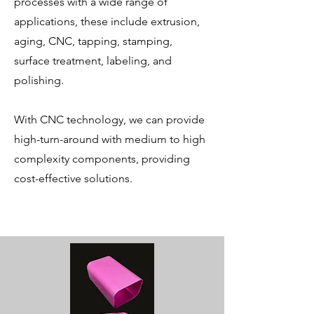
processes with a wide range of
applications, these include extrusion,
aging, CNC, tapping, stamping,
surface treatment, labeling, and
polishing.
With CNC technology, we can provide
high-turn-around with medium to high
complexity components, providing
cost-effective solutions.