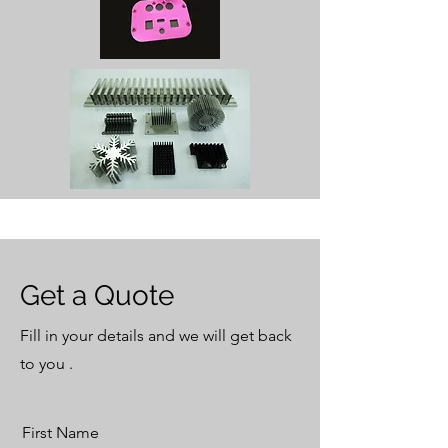
Get a Quote
Fill in your details and we will get back
to you .
First Name