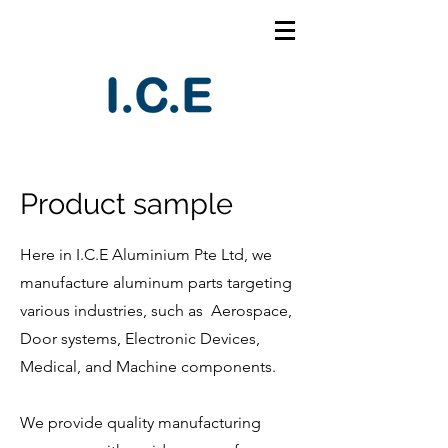
Product sample
Here in I.C.E Aluminium Pte Ltd, we
manufacture aluminum parts targeting
various industries, such as Aerospace,
Door systems, Electronic Devices,
Medical, and Machine components.
We provide quality manufacturing